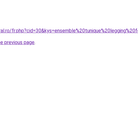
oral.ro/fr.php?cid=30&kys=ensemble%20tunique%20legging%2
he previous page
.