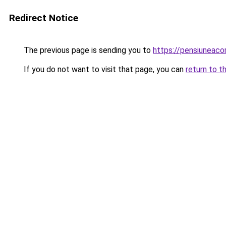
Redirect Notice
The previous page is sending you to
https://pensiuneac
If you do not want to visit that page, you can
return to t