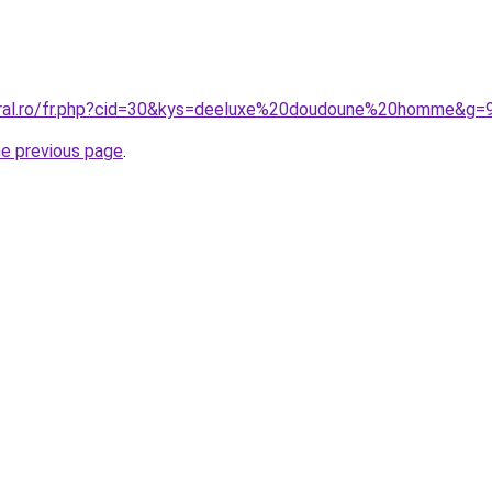
oral.ro/fr.php?cid=30&kys=deeluxe%20doudoune%20homme&g=
he previous page
.