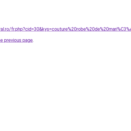
coral.ro/fr.php?cid=30&kys=couture%20robe%20de%20mari%C3
he previous page
.