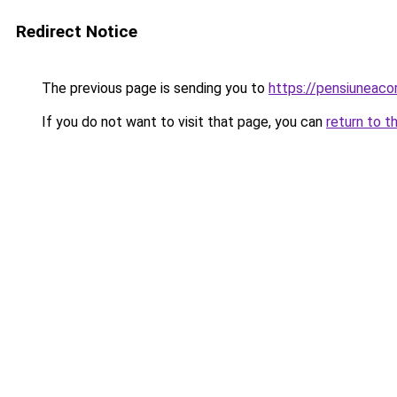
Redirect Notice
The previous page is sending you to
https://pensiunea
If you do not want to visit that page, you can
return to t