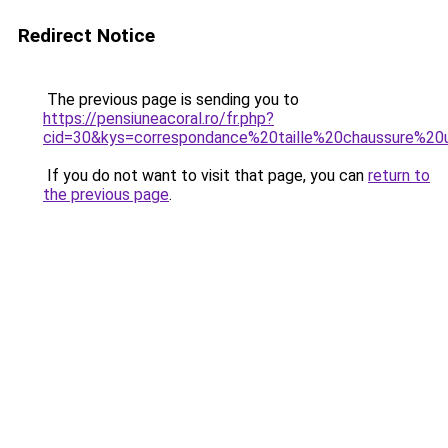
Redirect Notice
The previous page is sending you to
https://pensiuneacoral.ro/fr.php?
cid=30&kys=correspondance%20taille%20chaussure%20
If you do not want to visit that page, you can
return to
the previous page
.