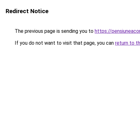
Redirect Notice
The previous page is sending you to
https://pensiuneac
If you do not want to visit that page, you can
return to t