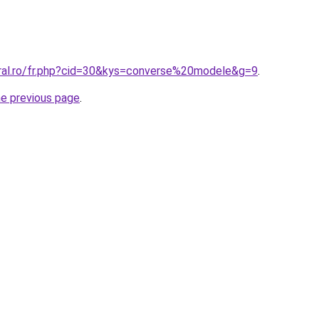
oral.ro/fr.php?cid=30&kys=converse%20modele&g=9
.
he previous page
.