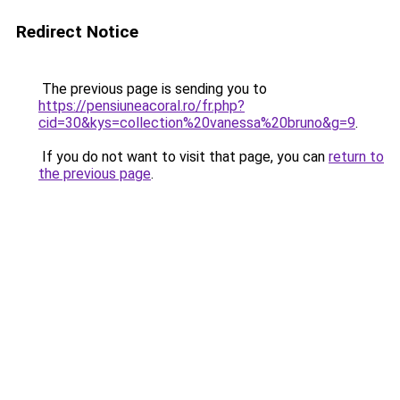
Redirect Notice
The previous page is sending you to
https://pensiuneacoral.ro/fr.php?
cid=30&kys=collection%20vanessa%20bruno&g=9
.
If you do not want to visit that page, you can
return to
the previous page
.