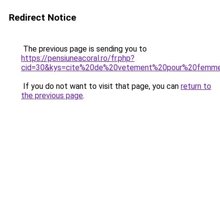
Redirect Notice
The previous page is sending you to
https://pensiuneacoral.ro/fr.php?
cid=30&kys=cite%20de%20vetement%20pour%20femm
If you do not want to visit that page, you can
return to
the previous page
.