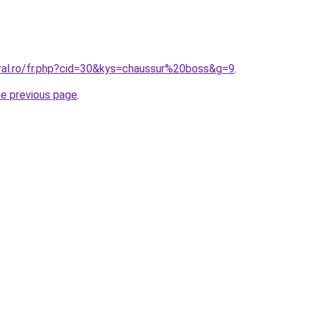
oral.ro/fr.php?cid=30&kys=chaussur%20boss&g=9
.
he previous page
.