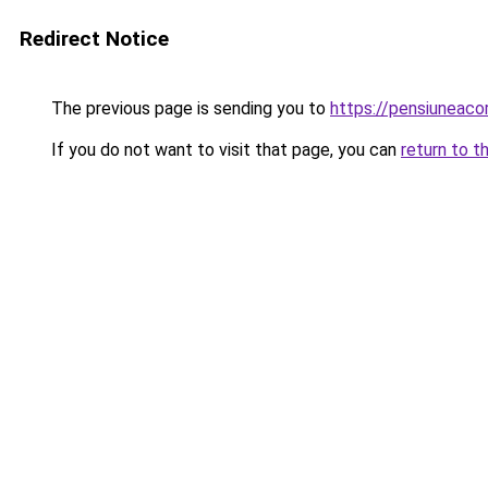
Redirect Notice
The previous page is sending you to
https://pensiuneac
If you do not want to visit that page, you can
return to t