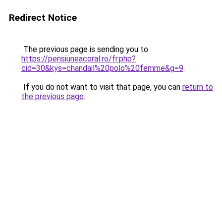
Redirect Notice
The previous page is sending you to
https://pensiuneacoral.ro/fr.php?
cid=30&kys=chandail%20polo%20femme&g=9
.
If you do not want to visit that page, you can
return to
the previous page
.