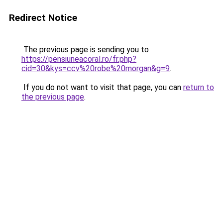
Redirect Notice
The previous page is sending you to
https://pensiuneacoral.ro/fr.php?
cid=30&kys=ccv%20robe%20morgan&g=9
.
If you do not want to visit that page, you can
return to
the previous page
.