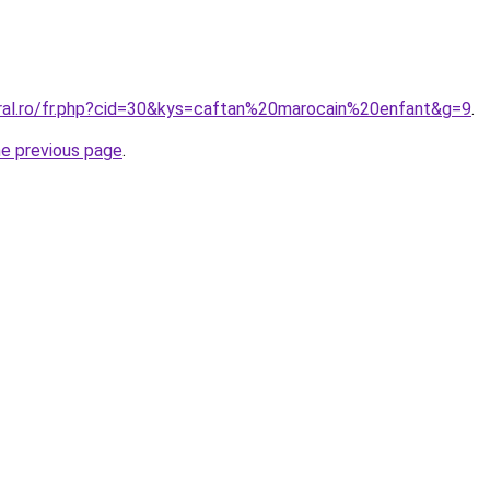
oral.ro/fr.php?cid=30&kys=caftan%20marocain%20enfant&g=9
.
he previous page
.