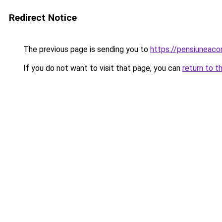
Redirect Notice
The previous page is sending you to
https://pensiuneac
If you do not want to visit that page, you can
return to t