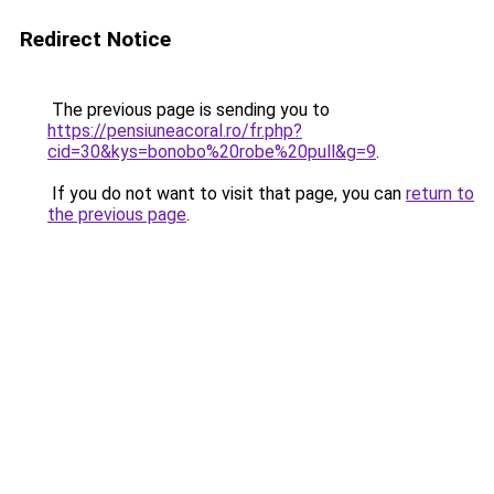
Redirect Notice
The previous page is sending you to
https://pensiuneacoral.ro/fr.php?
cid=30&kys=bonobo%20robe%20pull&g=9
.
If you do not want to visit that page, you can
return to
the previous page
.