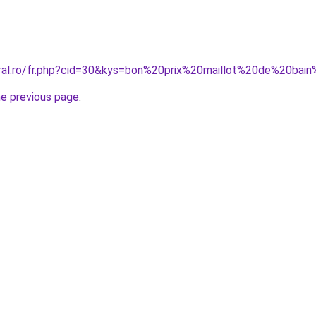
oral.ro/fr.php?cid=30&kys=bon%20prix%20maillot%20de%20bai
he previous page
.