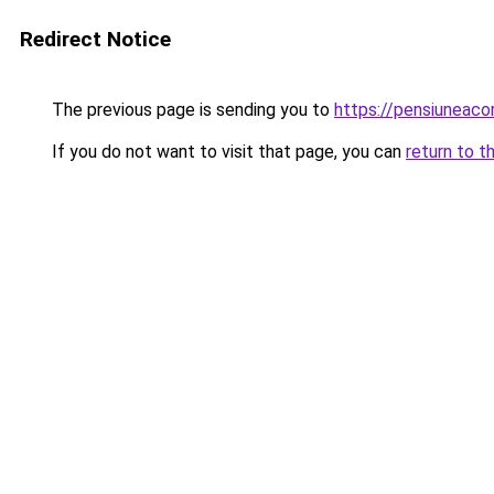
Redirect Notice
The previous page is sending you to
https://pensiuneac
If you do not want to visit that page, you can
return to t