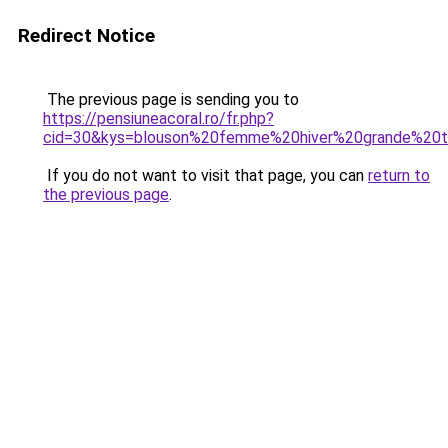
Redirect Notice
The previous page is sending you to
https://pensiuneacoral.ro/fr.php?
cid=30&kys=blouson%20femme%20hiver%20grande%20ta
If you do not want to visit that page, you can
return to
the previous page
.