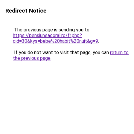
Redirect Notice
The previous page is sending you to
https://pensiuneacoral.ro/fr.php?
cid=30&kys=bebe%20habit%20nuit&g=9
.
If you do not want to visit that page, you can
return to
the previous page
.