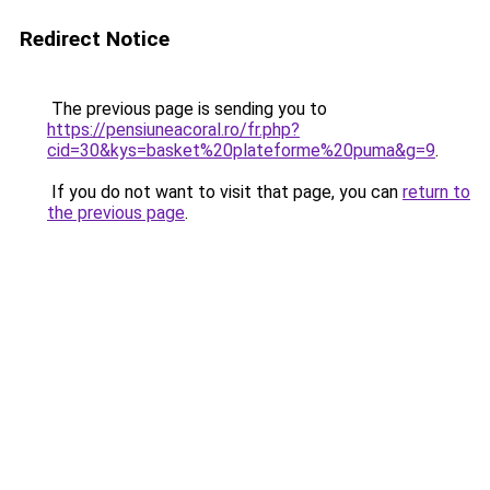
Redirect Notice
The previous page is sending you to
https://pensiuneacoral.ro/fr.php?
cid=30&kys=basket%20plateforme%20puma&g=9
.
If you do not want to visit that page, you can
return to
the previous page
.