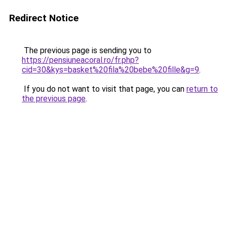
Redirect Notice
The previous page is sending you to
https://pensiuneacoral.ro/fr.php?
cid=30&kys=basket%20fila%20bebe%20fille&g=9
.
If you do not want to visit that page, you can
return to
the previous page
.