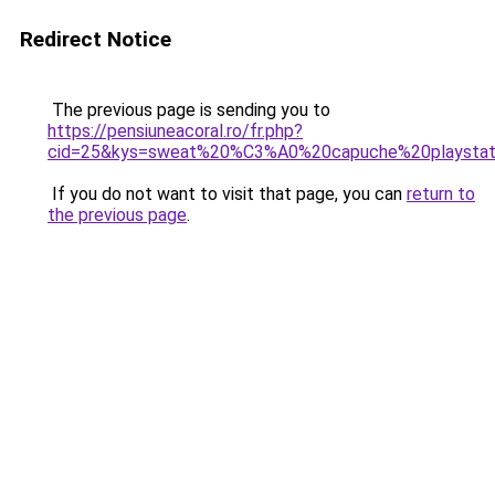
Redirect Notice
The previous page is sending you to
https://pensiuneacoral.ro/fr.php?
cid=25&kys=sweat%20%C3%A0%20capuche%20playstat
If you do not want to visit that page, you can
return to
the previous page
.