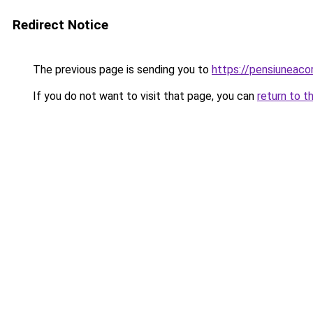
Redirect Notice
The previous page is sending you to
https://pensiuneac
If you do not want to visit that page, you can
return to t