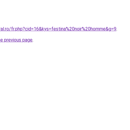
oral.ro/fr.php?cid=16&kys=festina%20noir%20homme&g=9
.
he previous page
.