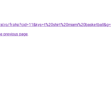
oral.ro/fr.php?cid=11&kys=t%20shirt%20miami%20basketball&g
he previous page
.