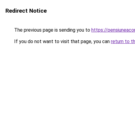
Redirect Notice
The previous page is sending you to
https://pensiuneac
If you do not want to visit that page, you can
return to t