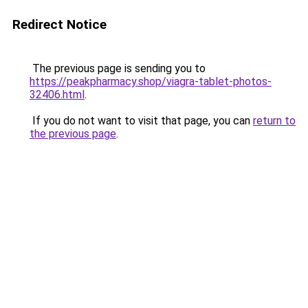
Redirect Notice
The previous page is sending you to
https://peakpharmacy.shop/viagra-tablet-photos-
32406.html
.
If you do not want to visit that page, you can
return to
the previous page
.