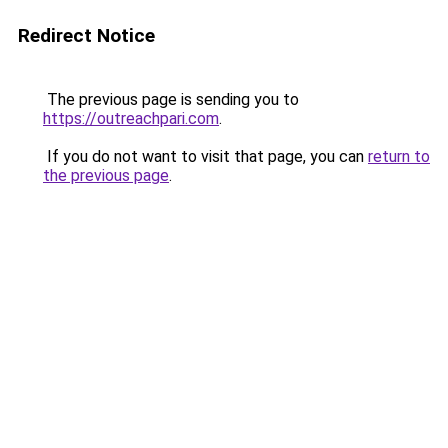
Redirect Notice
The previous page is sending you to
https://outreachpari.com
.
If you do not want to visit that page, you can
return to
the previous page
.