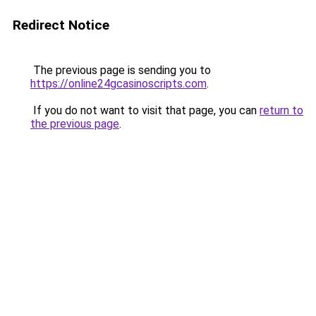
Redirect Notice
The previous page is sending you to
https://online24gcasinoscripts.com
.
If you do not want to visit that page, you can
return to
the previous page
.