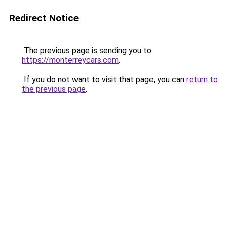
Redirect Notice
The previous page is sending you to
https://monterreycars.com
.
If you do not want to visit that page, you can
return to
the previous page
.