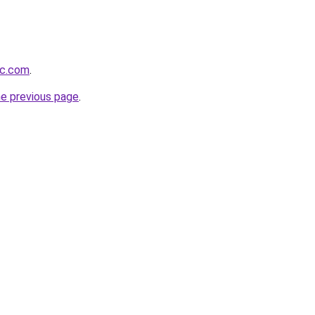
ic.com
.
he previous page
.