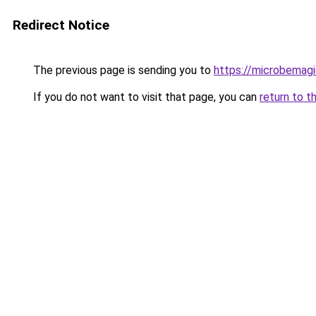
Redirect Notice
The previous page is sending you to
https://microbemag
If you do not want to visit that page, you can
return to t