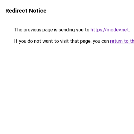
Redirect Notice
The previous page is sending you to
https://mcdev.net
.
If you do not want to visit that page, you can
return to t