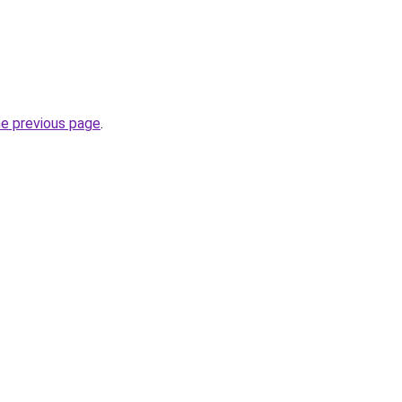
he previous page
.