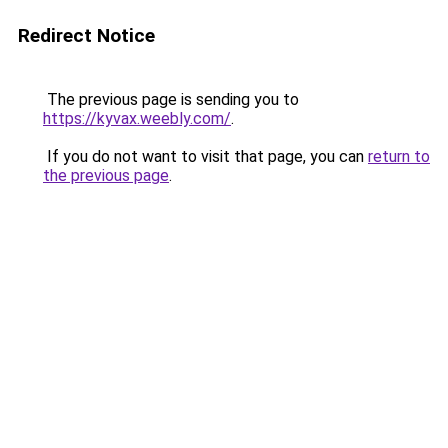
Redirect Notice
The previous page is sending you to
https://kyvax.weebly.com/
.
If you do not want to visit that page, you can
return to
the previous page
.