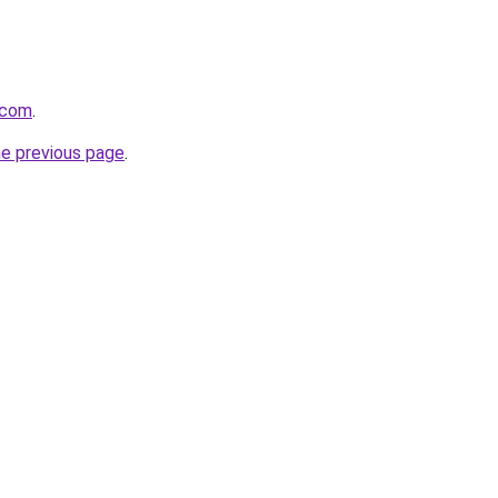
.com
.
he previous page
.