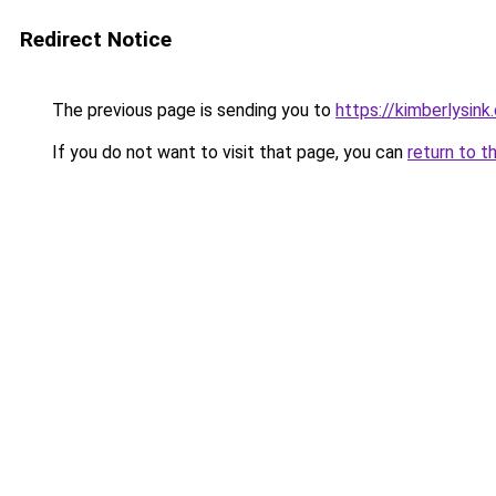
Redirect Notice
The previous page is sending you to
https://kimberlysink
If you do not want to visit that page, you can
return to t