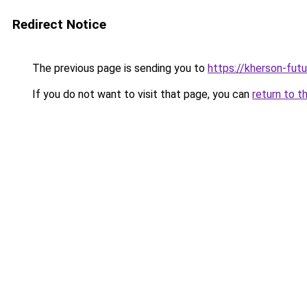
Redirect Notice
The previous page is sending you to
https://kherson-fut
If you do not want to visit that page, you can
return to t