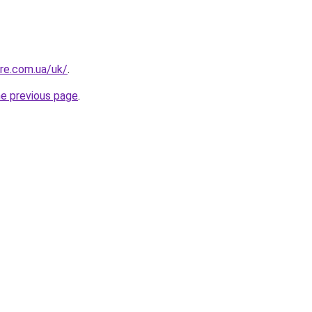
ure.com.ua/uk/
.
he previous page
.