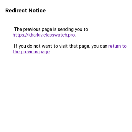
Redirect Notice
The previous page is sending you to
https://kharkiv.classwatch.pro
.
If you do not want to visit that page, you can
return to
the previous page
.