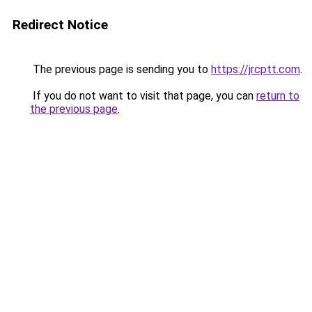
Redirect Notice
The previous page is sending you to
https://jrcptt.com
.
If you do not want to visit that page, you can
return to
the previous page
.