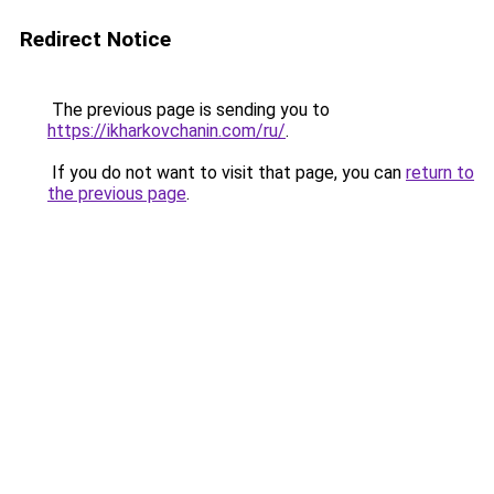
Redirect Notice
The previous page is sending you to
https://ikharkovchanin.com/ru/
.
If you do not want to visit that page, you can
return to
the previous page
.