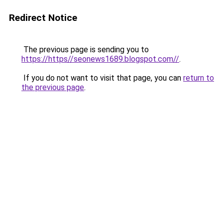
Redirect Notice
The previous page is sending you to
https://https//seonews1689.blogspot.com//
.
If you do not want to visit that page, you can
return to
the previous page
.