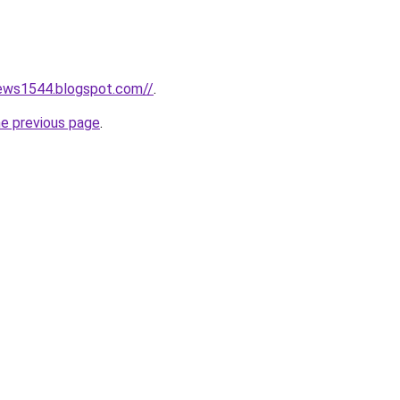
news1544.blogspot.com//
.
he previous page
.