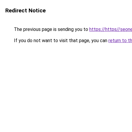
Redirect Notice
The previous page is sending you to
https://https//seo
If you do not want to visit that page, you can
return to t