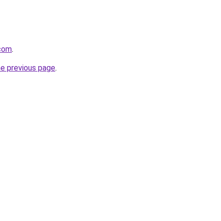
.com
.
he previous page
.