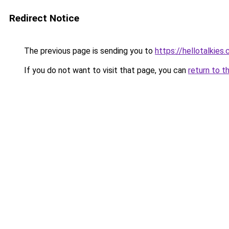
Redirect Notice
The previous page is sending you to
https://hellotalkies
If you do not want to visit that page, you can
return to t