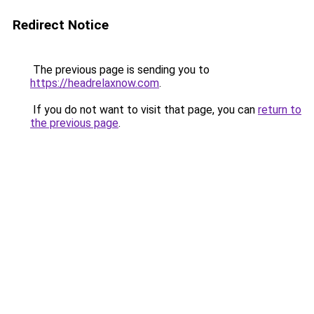
Redirect Notice
The previous page is sending you to
https://headrelaxnow.com
.
If you do not want to visit that page, you can
return to
the previous page
.