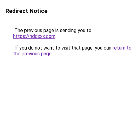
Redirect Notice
The previous page is sending you to
https://hddxxx.com
.
If you do not want to visit that page, you can
return to
the previous page
.