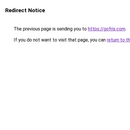
Redirect Notice
The previous page is sending you to
https://gofris.com
.
If you do not want to visit that page, you can
return to t