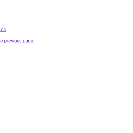
.cc
.
he previous page
.