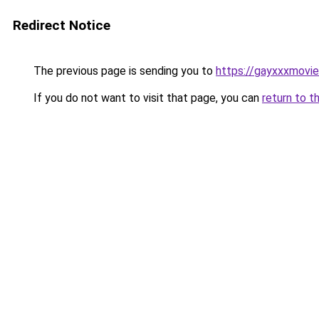
Redirect Notice
The previous page is sending you to
https://gayxxxmovie
If you do not want to visit that page, you can
return to t