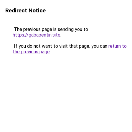
Redirect Notice
The previous page is sending you to
https://gabapentin.site
.
If you do not want to visit that page, you can
return to
the previous page
.