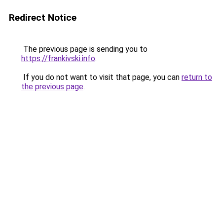
Redirect Notice
The previous page is sending you to
https://frankivski.info
.
If you do not want to visit that page, you can
return to
the previous page
.