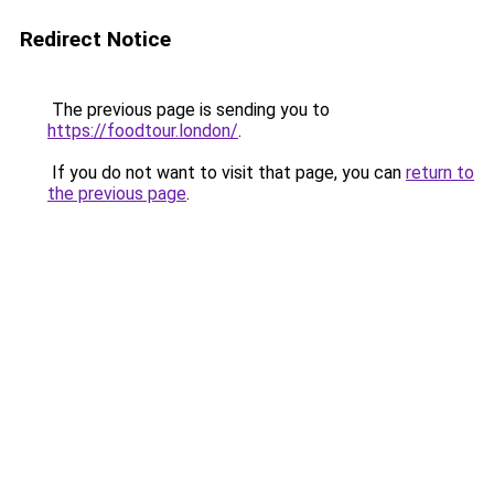
Redirect Notice
The previous page is sending you to
https://foodtour.london/
.
If you do not want to visit that page, you can
return to
the previous page
.