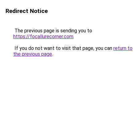
Redirect Notice
The previous page is sending you to
https://focallurecorner.com
.
If you do not want to visit that page, you can
return to
the previous page
.