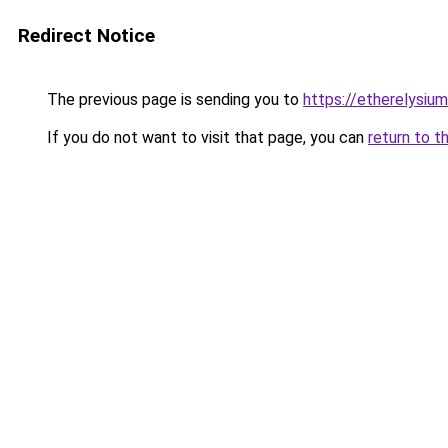
Redirect Notice
The previous page is sending you to
https://etherelysiu
If you do not want to visit that page, you can
return to t