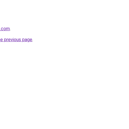
m.com
.
he previous page
.