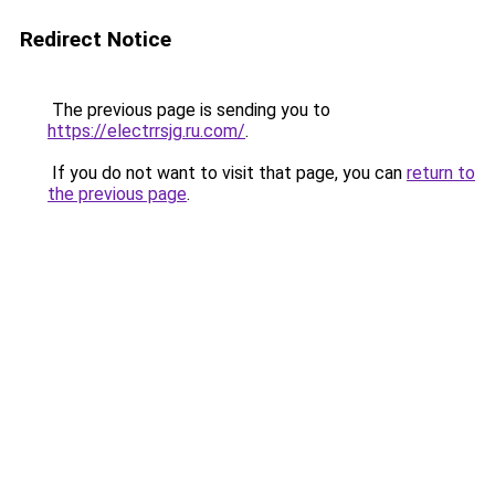
Redirect Notice
The previous page is sending you to
https://electrrsjg.ru.com/
.
If you do not want to visit that page, you can
return to
the previous page
.