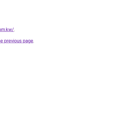
com.kw/
.
he previous page
.