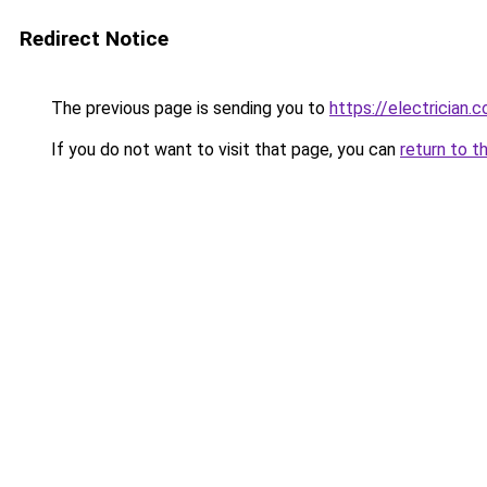
Redirect Notice
The previous page is sending you to
https://electrician.
If you do not want to visit that page, you can
return to t