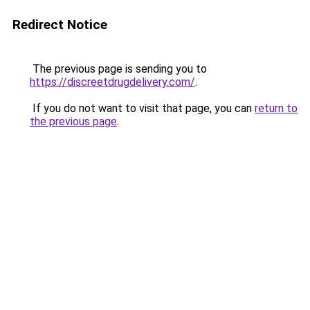
Redirect Notice
The previous page is sending you to
https://discreetdrugdelivery.com/
.
If you do not want to visit that page, you can
return to
the previous page
.