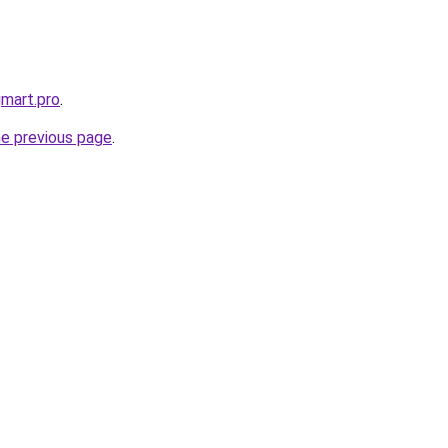
gmart.pro
.
he previous page
.