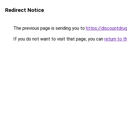
Redirect Notice
The previous page is sending you to
https://discountdru
If you do not want to visit that page, you can
return to t