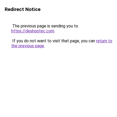
Redirect Notice
The previous page is sending you to
https://deshoptec.com
.
If you do not want to visit that page, you can
return to
the previous page
.