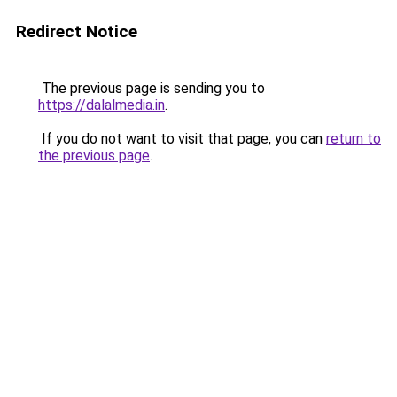
Redirect Notice
The previous page is sending you to
https://dalalmedia.in
.
If you do not want to visit that page, you can
return to
the previous page
.